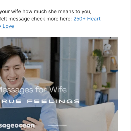
w your wife how much she means to you,
tfelt message check more here:
250+ Heart-
y Love