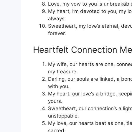
Love, my vow to you is unbreakable,
My heart, I’m devoted to you, my lo
always.
Sweetheart, my love’s eternal, dev
forever.
Heartfelt Connection M
My wife, our hearts are one, conn
my treasure.
Darling, our souls are linked, a bo
with you.
My heart, our love’s a bridge, keepi
yours.
Sweetheart, our connection’s a ligh
unstoppable.
My love, our hearts beat as one, t
sacred.