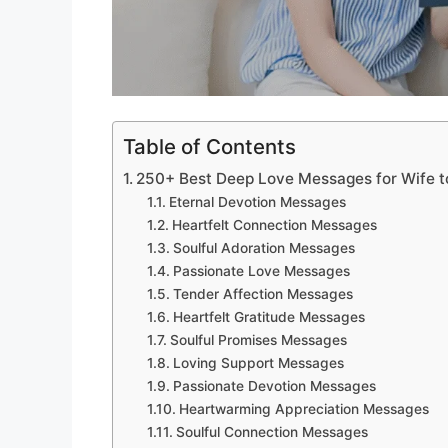
Table of Contents
250+ Best Deep Love Messages for Wife t
Eternal Devotion Messages
Heartfelt Connection Messages
Soulful Adoration Messages
Passionate Love Messages
Tender Affection Messages
Heartfelt Gratitude Messages
Soulful Promises Messages
Loving Support Messages
Passionate Devotion Messages
Heartwarming Appreciation Messages
Soulful Connection Messages