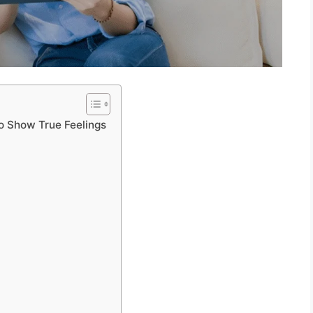
o Show True Feelings