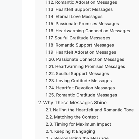
Romantic Adoration Messages
Heartfelt Support Messages
Eternal Love Messages
Passionate Promises Messages
Heartwarming Connection Messages
Soulful Gratitude Messages
Romantic Support Messages
Heartfelt Adoration Messages
Passionate Connection Messages
Heartwarming Promises Messages
Soulful Support Messages
Loving Gratitude Messages
Heartfelt Devotion Messages
Romantic Gratitude Messages
Why These Messages Shine
Nailing the Heartfelt and Romantic Tone
Matching the Context
Timing for Maximum Impact
Keeping It Engaging
Personalizing the Message