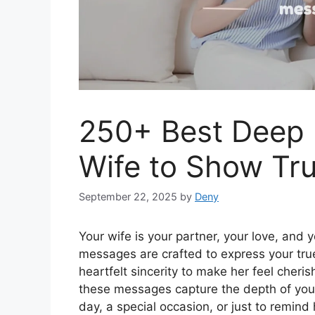
250+ Best Deep 
Wife to Show Tru
September 22, 2025
by
Deny
Your wife is your partner, your love, and
messages are crafted to express your tru
heartfelt sincerity to make her feel cheri
these messages capture the depth of your 
day, a special occasion, or just to remind 