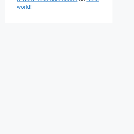
world!