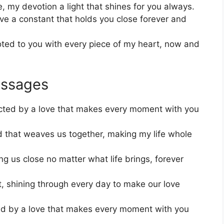
 my devotion a light that shines for you always.
ve a constant that holds you close forever and
oted to you with every piece of my heart, now and
essages
ected by a love that makes every moment with you
nd that weaves us together, making my life whole
ng us close no matter what life brings, forever
t, shining through every day to make our love
ied by a love that makes every moment with you