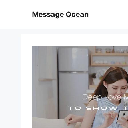
Skip
to
Message Ocean
content