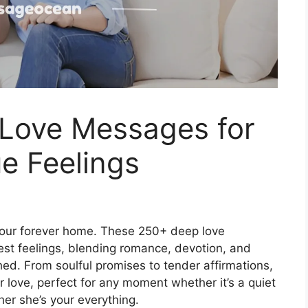
Love Messages for
e Feelings
 your forever home. These 250+ deep love
est feelings, blending romance, devotion, and
shed. From soulful promises to tender affirmations,
love, perfect for any moment whether it’s a quiet
her she’s your everything.