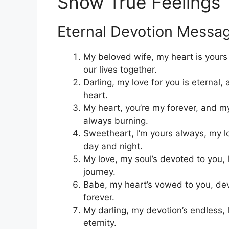
Show True Feelings
Eternal Devotion Messa
My beloved wife, my heart is yours
our lives together.
Darling, my love for you is eternal
heart.
My heart, you’re my forever, and my
always burning.
Sweetheart, I’m yours always, my l
day and night.
My love, my soul’s devoted to you, 
journey.
Babe, my heart’s vowed to you, dev
forever.
My darling, my devotion’s endless, l
eternity.