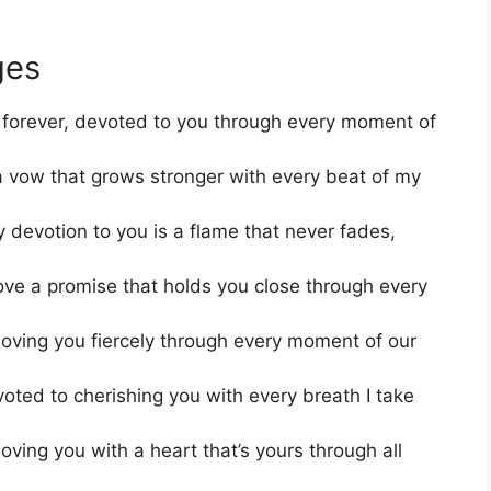
ges
 forever, devoted to you through every moment of
, a vow that grows stronger with every beat of my
 devotion to you is a flame that never fades,
ove a promise that holds you close through every
loving you fiercely through every moment of our
oted to cherishing you with every breath I take
oving you with a heart that’s yours through all