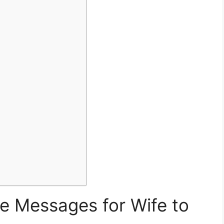
e Messages for Wife to