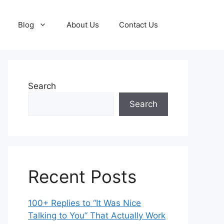
Blog
About Us
Contact Us
Search
Search
Recent Posts
100+ Replies to “It Was Nice
Talking to You” That Actually Work