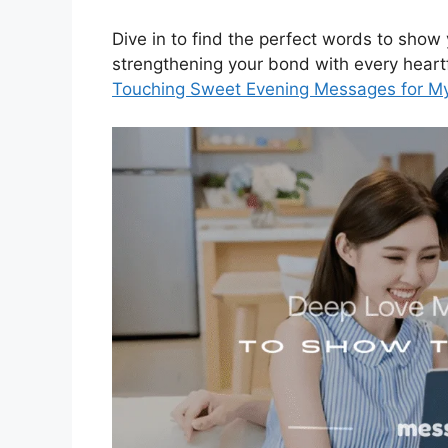
Dive in to find the perfect words to sho
strengthening your bond with every hear
Touching Sweet Evening Messages for M