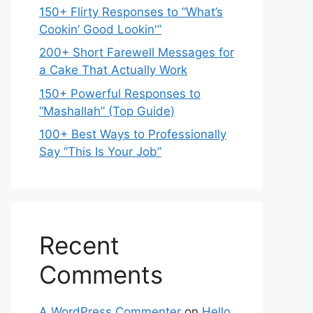
150+ Flirty Responses to “What’s
Cookin’ Good Lookin'”
200+ Short Farewell Messages for
a Cake That Actually Work
150+ Powerful Responses to
“Mashallah” (Top Guide)
100+ Best Ways to Professionally
Say “This Is Your Job”
Recent
Comments
A WordPress Commenter
on
Hello