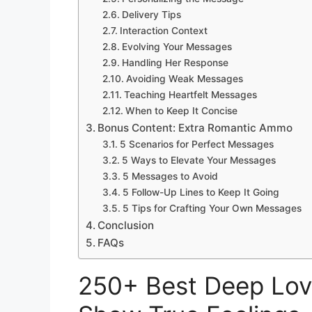
Delivery Tips
Interaction Context
Evolving Your Messages
Handling Her Response
Avoiding Weak Messages
Teaching Heartfelt Messages
When to Keep It Concise
Bonus Content: Extra Romantic Ammo
5 Scenarios for Perfect Messages
5 Ways to Elevate Your Messages
5 Messages to Avoid
5 Follow-Up Lines to Keep It Going
5 Tips for Crafting Your Own Messages
Conclusion
FAQs
250+ Best Deep Lov